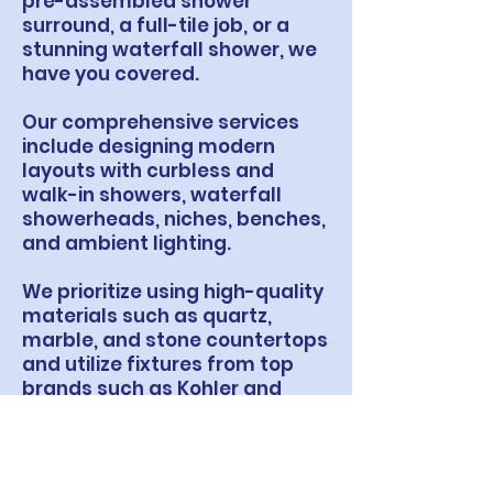
pre-assembled shower
surround, a full-tile job, or a
stunning waterfall shower, we
have you covered.
Our comprehensive services
include designing modern
layouts with curbless and
walk-in showers, waterfall
showerheads, niches, benches,
and ambient lighting.
We prioritize using high-quality
materials such as quartz,
marble, and stone countertops
and utilize fixtures from top
brands such as Kohler and
Delta.
From tiling and flooring to
vanities and glass doors, trust