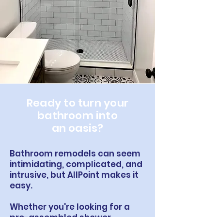
Ready to turn your
bathroom into
an oasis?
Bathroom remodels can seem
intimidating, complicated, and
intrusive, but AllPoint makes it
easy.
Whether you're looking for a